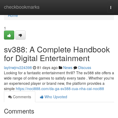
Home
checkbookmarks
Togg
navi
Home
1
sv388: A Complete Handbook
for Digital Entertainment
laytnwjnv224398
81 days ago
News
Discuss
Looking for a fantastic entertainment thrill? The sv388 site offers a
wide range of online games to satisfy every taste . Whether you're
an experienced player or brand new, the platform provides a
simple
https://noci888.com/da-ga-sv388-cua-nha-cai-noci88
Comments
Who Upvoted
Comments