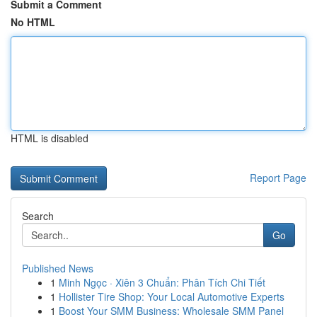
Submit a Comment
No HTML
HTML is disabled
Report Page
Search
Go
Published News
1
Minh Ngọc · Xiên 3 Chuẩn: Phân Tích Chi Tiết
1
Hollister Tire Shop: Your Local Automotive Experts
1
Boost Your SMM Business: Wholesale SMM Panel