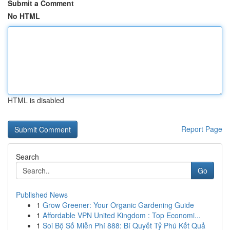
Submit a Comment
No HTML
HTML is disabled
Report Page
Search
Go
Published News
1
Grow Greener: Your Organic Gardening Guide
1
Affordable VPN United Kingdom : Top Economi...
1
Soi Bộ Số Miễn Phí 888: Bí Quyết Tỷ Phú Kết Quả