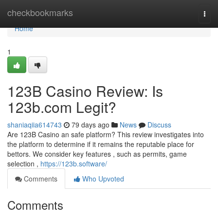
Home
checkbookmarks
Togg
navi
Home
1
123B Casino Review: Is
123b.com Legit?
shaniaqiia614743
79 days ago
News
Discuss
Are 123B Casino an safe platform? This review investigates into
the platform to determine if it remains the reputable place for
bettors. We consider key features , such as permits, game
selection ,
https://123b.software/
Comments
Who Upvoted
Comments