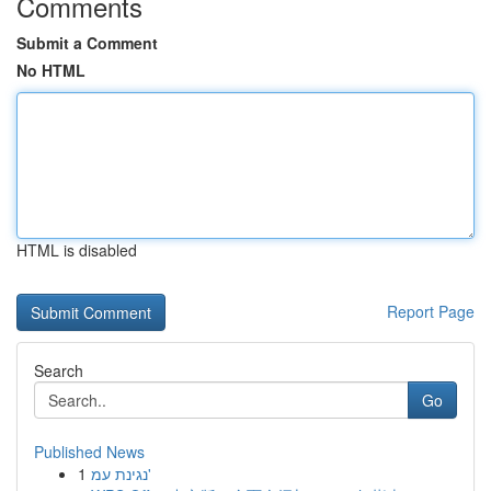
Comments
Submit a Comment
No HTML
HTML is disabled
Report Page
Search
Go
Published News
1
נגינת עמ'