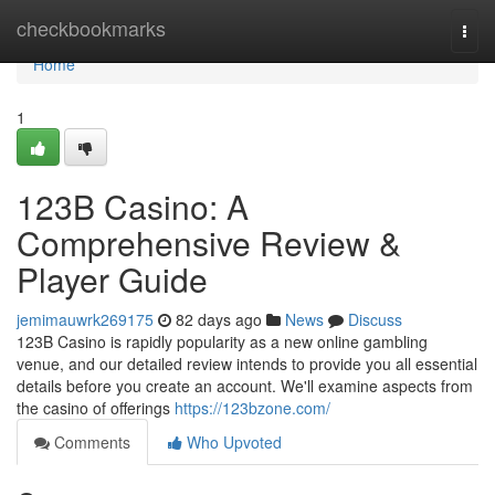
Home
checkbookmarks
Togg
navi
Home
1
123B Casino: A
Comprehensive Review &
Player Guide
jemimauwrk269175
82 days ago
News
Discuss
123B Casino is rapidly popularity as a new online gambling
venue, and our detailed review intends to provide you all essential
details before you create an account. We'll examine aspects from
the casino of offerings
https://123bzone.com/
Comments
Who Upvoted