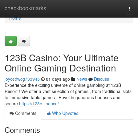
Home
checkbookmarks
Togg
navi
Home
1
123B Casino: Your Ultimate
Online Gaming Destination
joycedwcg733945
81 days ago
News
Discuss
Experience the exciting universe of online gambling at 123B
Resort ! We offer a vast selection of games , from traditional slots
to immersive table games . Revel in generous bonuses and
secure
https://123b.finance/
Comments
Who Upvoted
Comments