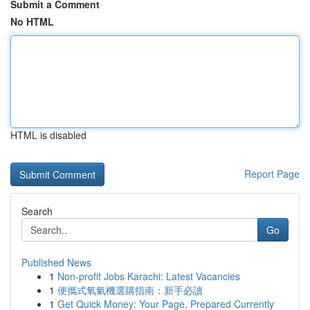
Submit a Comment
No HTML
HTML is disabled
Report Page
Search
Go
Published News
1
Non-profit Jobs Karachi: Latest Vacancies
1
便攜式氧氣機選購指南：新手必讀
1
Get Quick Money: Your Page, Prepared Currently