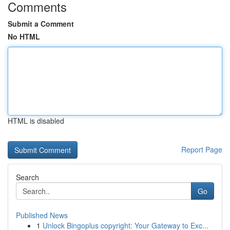
Comments
Submit a Comment
No HTML
HTML is disabled
Report Page
Search
Go
Published News
1
Unlock Bingoplus copyright: Your Gateway to Exc...