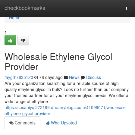
Home
checkbookmarks
Togg
navi
Home
1
Wholesale Ethylene Glycol
Provider
faygrhx635120
78 days ago
News
Discuss
Are your organization searching for a reliable source of high-
quality ethylene glycol in bulk? Look no further than our company,
your trusted partner for all your ethylene glycol needs. We offer a
wide range of ethylene
https://susaniyqi272199.dreamyblogs.com/41099071/wholesale-
ethylene-glycol-provider
Comments
Who Upvoted