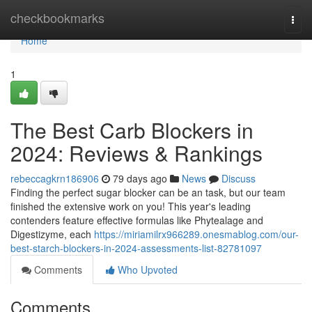
Home
checkbookmarks
Togg
navi
Home
1
The Best Carb Blockers in
2024: Reviews & Rankings
rebeccagkrn186906
79 days ago
News
Discuss
Finding the perfect sugar blocker can be an task, but our team
finished the extensive work on you! This year's leading
contenders feature effective formulas like Phytealage and
Digestizyme, each
https://miriamilrx966289.onesmablog.com/our-
best-starch-blockers-in-2024-assessments-list-82781097
Comments
Who Upvoted
Comments