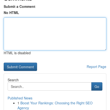
Submit a Comment
No HTML
HTML is disabled
Report Page
Search
Go
Published News
1
Boost Your Rankings: Choosing the Right SEO
Agency