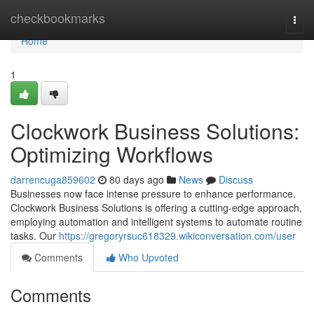
Home
checkbookmarks
Togg
navi
Home
1
Clockwork Business Solutions:
Optimizing Workflows
darrencuga859602
80 days ago
News
Discuss
Businesses now face intense pressure to enhance performance.
Clockwork Business Solutions is offering a cutting-edge approach,
employing automation and intelligent systems to automate routine
tasks. Our
https://gregoryrsuc618329.wikiconversation.com/user
Comments
Who Upvoted
Comments