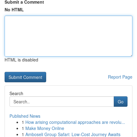
Submit a Comment
No HTML
HTML is disabled
Report Page
Search
Go
Published News
1
How arising computational approaches are revolu...
1
Make Money Online
1
Amboseli Group Safari: Low-Cost Journey Awaits