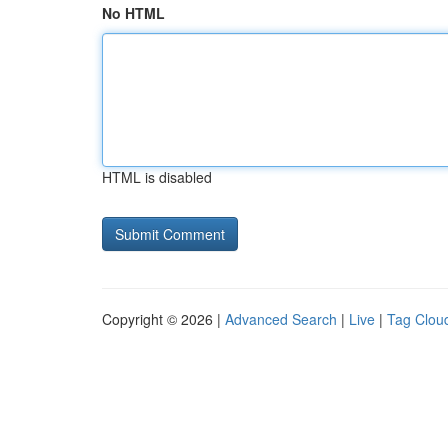
No HTML
HTML is disabled
Copyright © 2026 |
Advanced Search
|
Live
|
Tag Clou