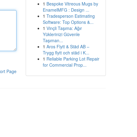
1
Bespoke Vitreous Mugs by
EnamelMFG : Design ...
1
Tradesperson Estimating
Software: Top Options &...
1
Vinçli Taşıma: Ağır
Yüklerinizi Güvenle
Taşıman...
1
Aros Flytt & Städ AB –
Trygg flytt och städ i K...
1
Reliable Parking Lot Repair
for Commercial Prop...
ort Page