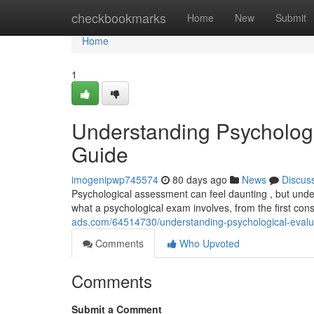
Home
checkbookmarks
Home
New
Submit
Home
1
Understanding Psycholog
Guide
imogenipwp745574
80 days ago
News
Discus
Psychological assessment can feel daunting , but under
what a psychological exam involves, from the first cons
ads.com/64514730/understanding-psychological-evalu
Comments
Who Upvoted
Comments
Submit a Comment