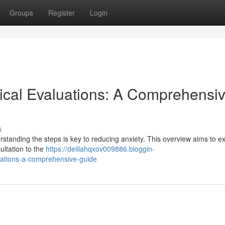
Groups
Register
Login
ical Evaluations: A Comprehensi
s
standing the steps is key to reducing anxiety. This overview aims to ex
ultation to the
https://delilahqxov009886.bloggin-
ations-a-comprehensive-guide