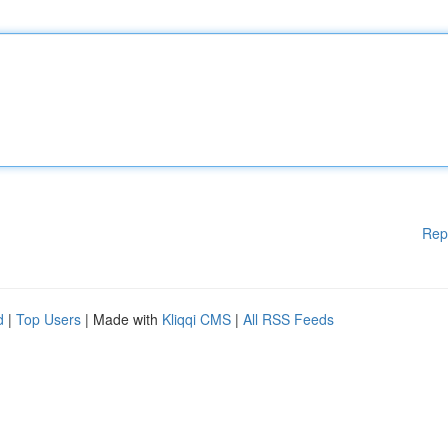
Rep
d
|
Top Users
| Made with
Kliqqi CMS
|
All RSS Feeds