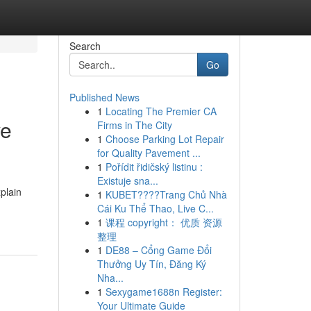
Search
Go
Published News
1
Locating The Premier CA
ve
Firms in The City
1
Choose Parking Lot Repair
for Quality Pavement ...
1
Pořídit řidičský listinu :
Existuje sna...
plain
1
KUBET????️Trang Chủ Nhà
Cái Ku Thể Thao, Live C...
1
课程 copyright： 优质 资源
整理
1
DE88 – Cổng Game Đổi
Thưởng Uy Tín, Đăng Ký
Nha...
1
Sexygame1688n Register:
Your Ultimate Guide