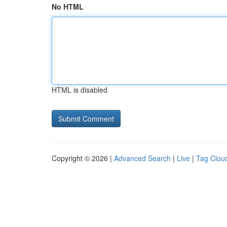
No HTML
HTML is disabled
Copyright © 2026 |
Advanced Search
|
Live
|
Tag Clou