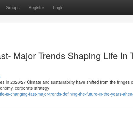
Groups
Register
Login
st- Major Trends Shaping Life In
s
s In 2026/27 Climate and sustainability have shifted from the fringes o
economy, corporate strategy
e-is-changing-fast-major-trends-defining-the-future-in-the-years-ahea