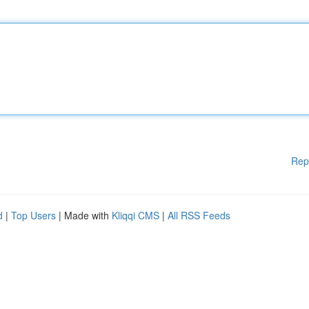
Rep
d
|
Top Users
| Made with
Kliqqi CMS
|
All RSS Feeds