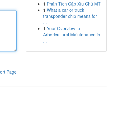
1
Phân Tích Cặp Xỉu Chủ MT
1
What a car or truck
transponder chip means for
...
1
Your Overview to
Arboricultural Maintenance in
...
ort Page