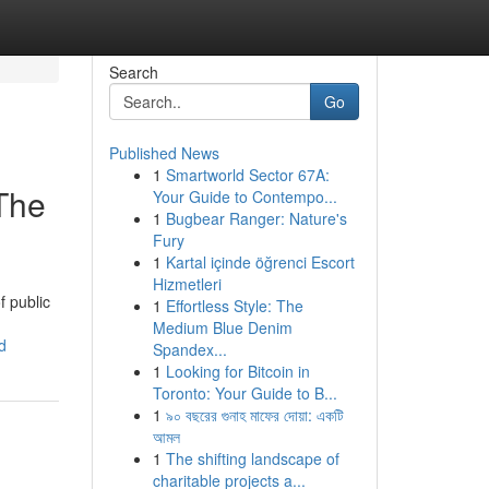
Search
Go
Published News
1
Smartworld Sector 67A:
 The
Your Guide to Contempo...
1
Bugbear Ranger: Nature's
Fury
1
Kartal içinde öğrenci Escort
Hizmetleri
f public
1
Effortless Style: The
Medium Blue Denim
d
Spandex...
1
Looking for Bitcoin in
Toronto: Your Guide to B...
1
৯০ বছরের গুনাহ মাফের দোয়া: একটি
আমল
1
The shifting landscape of
charitable projects a...