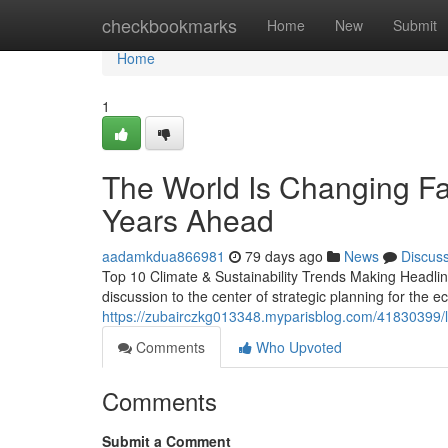
Home
checkbookmarks
Home
New
Submit
Home
1
The World Is Changing Fa
Years Ahead
aadamkdua866981
79 days ago
News
Discus
Top 10 Climate & Sustainability Trends Making Headline
discussion to the center of strategic planning for the 
https://zubairczkg013348.myparisblog.com/41830399/lif
Comments
Who Upvoted
Comments
Submit a Comment