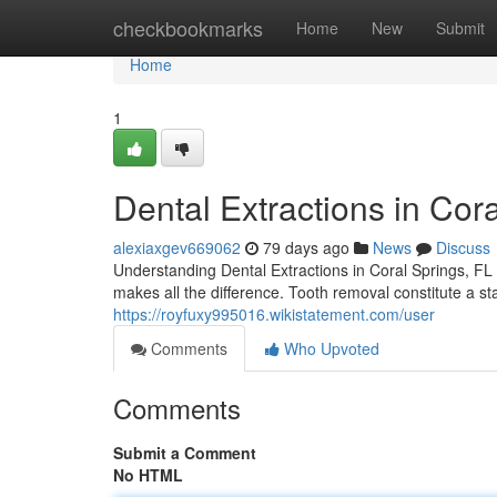
Home
checkbookmarks
Home
New
Submit
Home
1
Dental Extractions in Cor
alexiaxgev669062
79 days ago
News
Discuss
Understanding Dental Extractions in Coral Springs, FL 
makes all the difference. Tooth removal constitute a s
https://royfuxy995016.wikistatement.com/user
Comments
Who Upvoted
Comments
Submit a Comment
No HTML