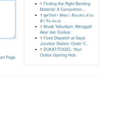
1
Finding the Right Banding
Material: A Comprehen...
1
พูลวิลล่า พัทยา: ดินแดน ส่วน
ตัว ริม ทะเล
1
Musik Yahudiym: Menggali
Akar dan Evolusi
1
Food Dispatch at Gaya
Junction Station: Order Y...
1
DUKATITOGEL: Your
Online Gaming Hub
ort Page