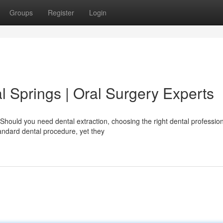
Groups
Register
Login
al Springs | Oral Surgery Experts
Should you need dental extraction, choosing the right dental professio
tandard dental procedure, yet they