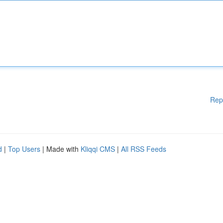
Rep
d
|
Top Users
| Made with
Kliqqi CMS
|
All RSS Feeds