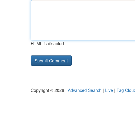
HTML is disabled
Copyright © 2026 |
Advanced Search
|
Live
|
Tag Clou