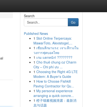
Search
Go
Published News
1
Slot Online Terpercaya:
MawarToto, Alexistogel,...
1
เซียนลีกมาแรง: เจาะลึกวงใน
วงการฟุตบอลไทย
1
เกม แตกหนัก! ????????
nal
1
Cho thuê chung cư Charm
City – Chi phí ưu ...
1
Choosing the Right 4G LTE
Modem: A Buyer's Guide
1
How to Choose Fishkill
Paving Contractor for Qu...
1
My personal experience
arranging a quick concre...
1
橙子喵酱视频泄露：最新消
息与话题