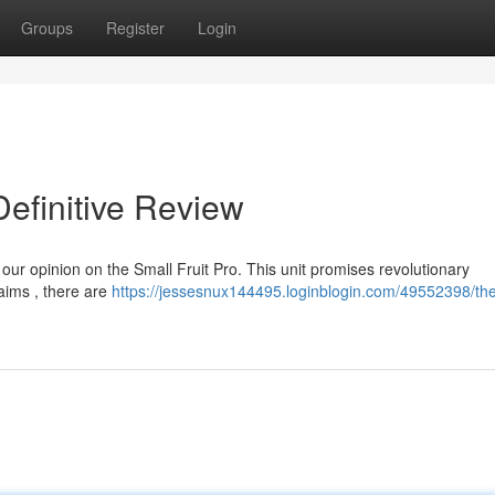
Groups
Register
Login
efinitive Review
 our opinion on the Small Fruit Pro. This unit promises revolutionary
laims , there are
https://jessesnux144495.loginblogin.com/49552398/the