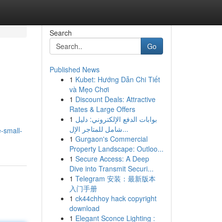
Search
Go
Published News
1
Kubet: Hướng Dẫn Chi Tiết
và Mẹo Chơi
1
Discount Deals: Attractive
Rates & Large Offers
1
بوابات الدفع الإلكتروني: دليل
شامل للمتاجر الإل...
-small-
1
Gurgaon's Commercial
Property Landscape: Outloo...
1
Secure Access: A Deep
Dive into Transmit Securi...
1
Telegram 安装：最新版本
入门手册
1
ck44chhoy hack copyright
download
1
Elegant Sconce Lighting :