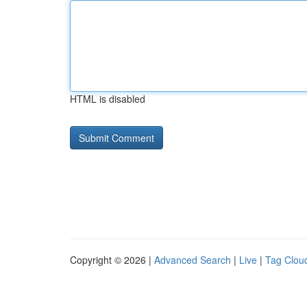
HTML is disabled
Copyright © 2026 |
Advanced Search
|
Live
|
Tag Clou