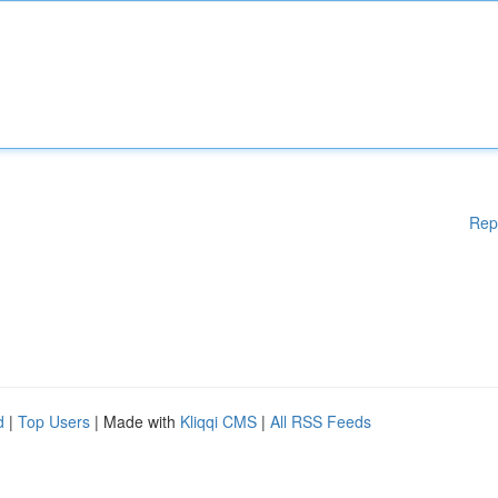
Rep
d
|
Top Users
| Made with
Kliqqi CMS
|
All RSS Feeds