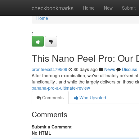
Home
checkbookmarks
Home
New
Submit
Home
1
This Nano Peel Pro: Our D
bronteexsf479509
80 days ago
News
Discuss
After thorough examination, we've ultimately arrived at
functionality , and while the largely delivers on those c
banana-pro-a-ultimate-review
Comments
Who Upvoted
Comments
Submit a Comment
No HTML