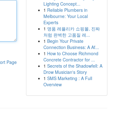
Lighting Concept...
1
Reliable Plumbers in
Melbourne: Your Local
Experts
1
명품 레플리카 쇼핑몰, 진짜
처럼 완벽한 고품질 레...
1
Begin Your Private
Connection Business: A Af...
1
How to Choose Richmond
Concrete Contractor for ...
ort Page
1
Secrets of the Shadowfell: A
Drow Musician's Story
1
SMS Marketing : A Full
Overview