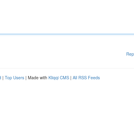
Rep
d
|
Top Users
| Made with
Kliqqi CMS
|
All RSS Feeds