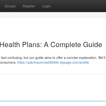
Groups
Register
Login
 Health Plans: A Complete Guide
 feel confusing, but our guide aims to offer a concise explanation. We’ll
o consumers,
https://sabrinaumnw298480.slypage.com/profile