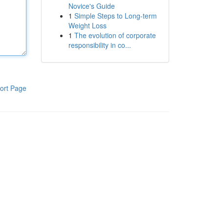
Novice's Guide
1
Simple Steps to Long-term
Weight Loss
1
The evolution of corporate
responsibility in co...
ort Page