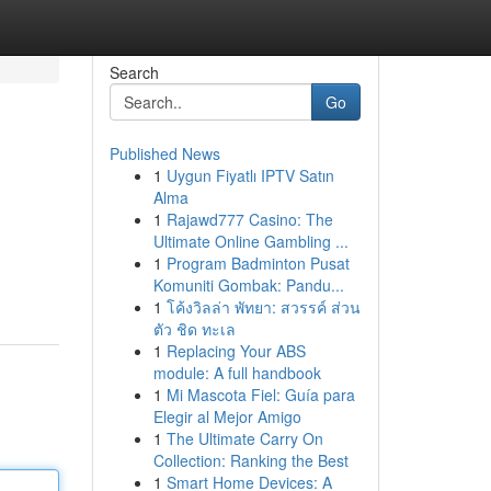
Search
Go
Published News
1
Uygun Fiyatlı IPTV Satın
Alma
1
Rajawd777 Casino: The
Ultimate Online Gambling ...
1
Program Badminton Pusat
Komuniti Gombak: Pandu...
1
โค้งวิลล่า พัทยา: สวรรค์ ส่วน
ตัว ชิด ทะเล
1
Replacing Your ABS
module: A full handbook
1
Mi Mascota Fiel: Guía para
Elegir al Mejor Amigo
1
The Ultimate Carry On
Collection: Ranking the Best
1
Smart Home Devices: A