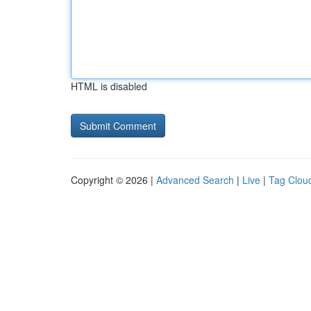
HTML is disabled
Copyright © 2026 |
Advanced Search
|
Live
|
Tag Clou