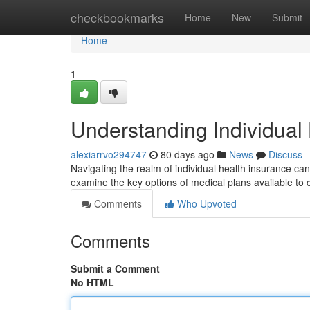
Home
checkbookmarks
Home
New
Submit
Home
1
Understanding Individual
alexiarrvo294747
80 days ago
News
Discuss
Navigating the realm of individual health insurance can
examine the key options of medical plans available t
Comments
Who Upvoted
Comments
Submit a Comment
No HTML