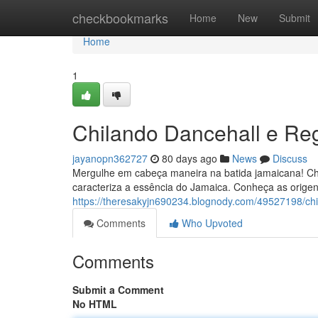
Home
checkbookmarks
Home
New
Submit
Home
1
Chilando Dancehall e R
jayanopn362727
80 days ago
News
Discuss
Mergulhe em cabeça maneira na batida jamaicana! Ch
caracteriza a essência do Jamaica. Conheça as origens
https://theresakyjn690234.blognody.com/49527198/ch
Comments
Who Upvoted
Comments
Submit a Comment
No HTML