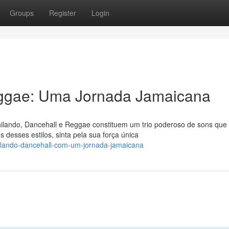
Groups
Register
Login
eggae: Uma Jornada Jamaicana
ilando, Dancehall e Reggae constituem um trio poderoso de sons que
 desses estilos, sinta pela sua força única
ilando-dancehall-com-um-jornada-jamaicana