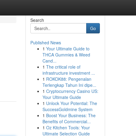
Search
Go
Published News
1
Your Ultimate Guide to
THCA Gummies & Weed
Cand...
1
The critical role of
infrastructure investment ...
1
ROKOK88: Pengenalan
Terlengkap Tahun Ini dipe...
1
Cryptocurrency Casino US:
Your Ultimate Guide
1
Unlock Your Potential: The
SuccessGoldmine System
1
Boost Your Business: The
Benefits of Commercial...
1
Oz Kitchen Tools: Your
Ultimate Selection Guide