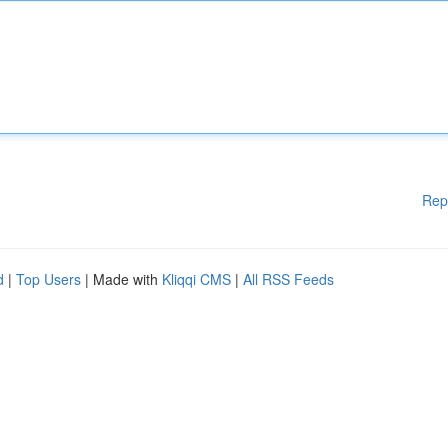
Rep
d
|
Top Users
| Made with
Kliqqi CMS
|
All RSS Feeds