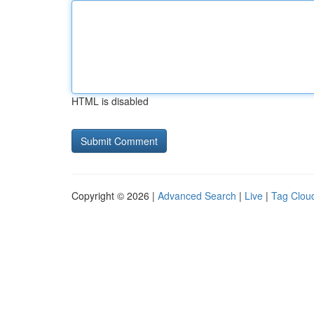
HTML is disabled
Copyright © 2026 |
Advanced Search
|
Live
|
Tag Clou