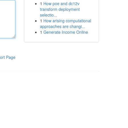
1
How poe and dc12v
transform deployment
selectio...
1
How arising computational
approaches are changi...
1
Generate Income Online
ort Page