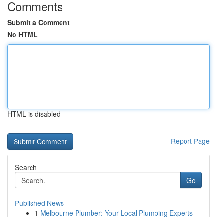
Comments
Submit a Comment
No HTML
HTML is disabled
Report Page
Search
Go
Published News
1
Melbourne Plumber: Your Local Plumbing Experts