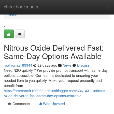
Home
checkbookmarks
Togg
navi
Home
1
Nitrous Oxide Delivered Fast:
Same-Day Options Available
mollyonaz189944
82 days ago
News
Discuss
Need N2O quickly ? We provide prompt transport with same-day
options accessible! Our team is dedicated to ensuring your
needed item to you quickly. Make your request presently and
benefit from
https://ammarqtlr166066.articlesblogger.com/63614311/nitrous-
oxide-delivered-fast-same-day-options-available
Comments
Who Upvoted