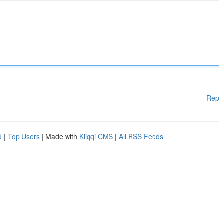
Rep
d
|
Top Users
| Made with
Kliqqi CMS
|
All RSS Feeds