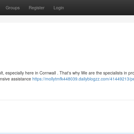
Groups
Register
Login
t, especially here in Cornwall . That's why We are the specialists in pr
ensive assistance
https://mollytmfk448039.dailyblogzz.com/41449213/p