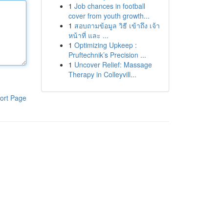
1
Job chances in football
cover from youth growth...
1
สอบถามข้อมูล วิธี เข้าถึง เจ้า
หน้าที่ และ ...
1
Optimizing Upkeep :
Pruftechnik’s Precision ...
1
Uncover Relief: Massage
Therapy in Colleyvill...
ort Page