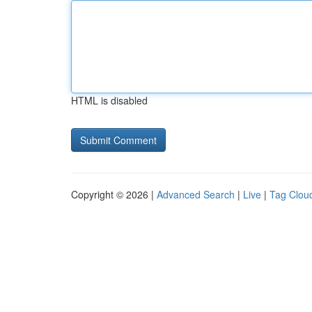
HTML is disabled
Copyright © 2026 |
Advanced Search
|
Live
|
Tag Clou