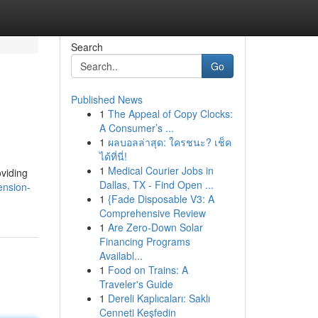
Search
Go
Published News
1
The Appeal of Copy Clocks:
A Consumer’s ...
1
ผลบอลล่าสุด: ใครชนะ? เช็ค
ได้ที่นี่!
1
Medical Courier Jobs in
oviding
Dallas, TX - Find Open ...
ension-
1
{Fade Disposable V3: A
Comprehensive Review
1
Are Zero-Down Solar
Financing Programs
Availabl...
1
Food on Trains: A
Traveler's Guide
1
Dereli Kaplıcaları: Saklı
Cenneti Keşfedin