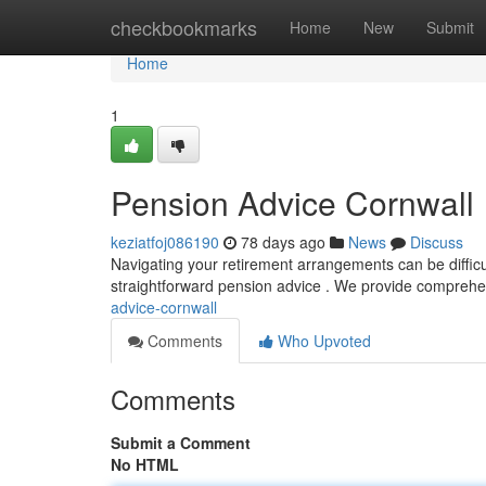
Home
checkbookmarks
Home
New
Submit
Home
1
Pension Advice Cornwall
keziatfoj086190
78 days ago
News
Discuss
Navigating your retirement arrangements can be difficul
straightforward pension advice . We provide compreh
advice-cornwall
Comments
Who Upvoted
Comments
Submit a Comment
No HTML