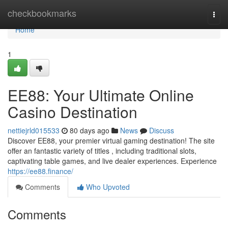
Home
checkbookmarks
Togg
navi
Home
1
EE88: Your Ultimate Online
Casino Destination
nettiejrld015533
80 days ago
News
Discuss
Discover EE88, your premier virtual gaming destination! The site
offer an fantastic variety of titles , including traditional slots,
captivating table games, and live dealer experiences. Experience
https://ee88.finance/
Comments
Who Upvoted
Comments