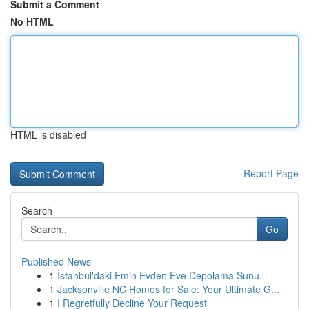
Submit a Comment
No HTML
HTML is disabled
Report Page
Search
Go
Published News
1
İstanbul'daki Emin Evden Eve Depolama Sunu...
1
Jacksonville NC Homes for Sale: Your Ultimate G...
1
I Regretfully Decline Your Request