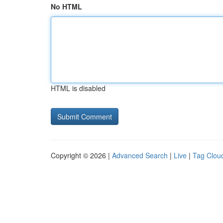
No HTML
HTML is disabled
Copyright © 2026 |
Advanced Search
|
Live
|
Tag Clou