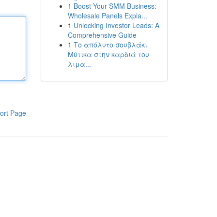
1
Boost Your SMM Business:
Wholesale Panels Expla...
1
Unlocking Investor Leads: A
Comprehensive Guide
1
Το απόλυτο σουβλάκι
Μύτικα στην καρδιά του
λιμα...
ort Page