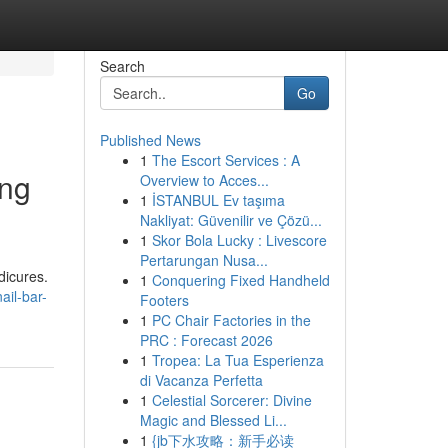
Search
Go
Published News
1
The Escort Services : A
ing
Overview to Acces...
1
İSTANBUL Ev taşıma
Nakliyat: Güvenilir ve Çözü...
1
Skor Bola Lucky : Livescore
Pertarungan Nusa...
dicures.
1
Conquering Fixed Handheld
il-bar-
Footers
1
PC Chair Factories in the
PRC : Forecast 2026
1
Tropea: La Tua Esperienza
di Vacanza Perfetta
1
Celestial Sorcerer: Divine
Magic and Blessed Li...
1
{jb下水攻略：新手必读