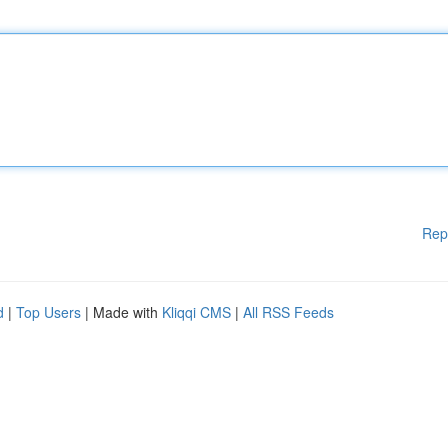
Rep
d
|
Top Users
| Made with
Kliqqi CMS
|
All RSS Feeds