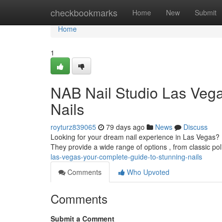
Home
checkbookmarks
Home
New
Submit
Home
1
NAB Nail Studio Las Vegas
Nails
royturz839065
79 days ago
News
Discuss
Looking for your dream nail experience in Las Vegas? 
They provide a wide range of options , from classic pol
las-vegas-your-complete-guide-to-stunning-nails
Comments
Who Upvoted
Comments
Submit a Comment