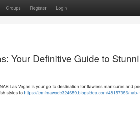
Groups
Register
Login
: Your Definitive Guide to Stunn
NAB Las Vegas is your go-to destination for flawless manicures and pe
ish styles to
https://jemimawxdc324659.blogsidea.com/48157356/nab-na