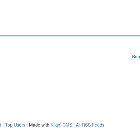
Rep
d
|
Top Users
| Made with
Kliqqi CMS
|
All RSS Feeds