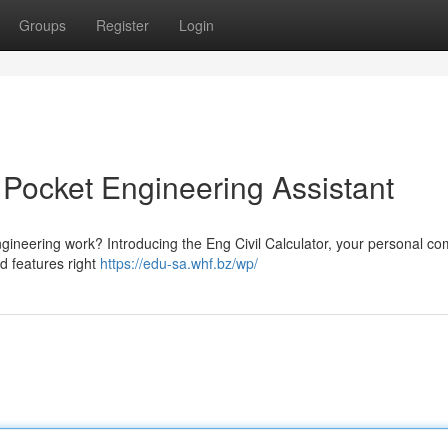
Groups
Register
Login
r Pocket Engineering Assistant
engineering work? Introducing the Eng Civil Calculator, your personal c
d features right
https://edu-sa.whf.bz/wp/