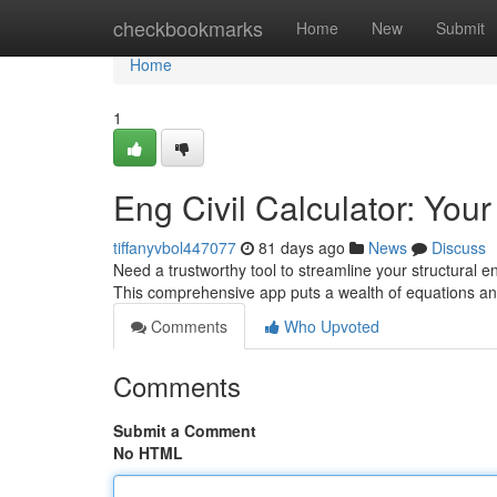
Home
checkbookmarks
Home
New
Submit
Home
1
Eng Civil Calculator: You
tiffanyvbol447077
81 days ago
News
Discuss
Need a trustworthy tool to streamline your structural 
This comprehensive app puts a wealth of equations an
Comments
Who Upvoted
Comments
Submit a Comment
No HTML