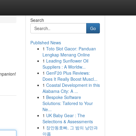
Search
Go
Published News
1
Toto Slot Gacor: Panduan
Lengkap Menang Online
1
Leading Sunflower Oil
Suppliers : A Worldw...
1
GenF20 Plus Reviews:
ompanion!
Does It Really Boost Muscl...
1
Coastal Development in this
Alabama City: A ...
1
Bespoke Software
Solutions: Tailored to Your
Ne...
1
UK Baby Gear : The
Selections & Assessments
1
장안동호빠, 그 밤의 낭만과
아픔