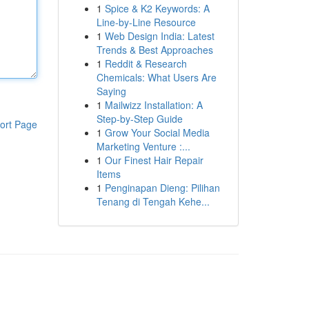
1
Spice & K2 Keywords: A
Line-by-Line Resource
1
Web Design India: Latest
Trends & Best Approaches
1
Reddit & Research
Chemicals: What Users Are
Saying
1
Mailwizz Installation: A
Step-by-Step Guide
ort Page
1
Grow Your Social Media
Marketing Venture :...
1
Our Finest Hair Repair
Items
1
Penginapan Dieng: Pilihan
Tenang di Tengah Kehe...