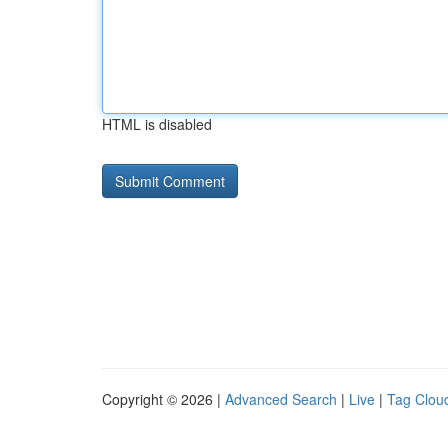
HTML is disabled
Copyright © 2026 |
Advanced Search
|
Live
|
Tag Clou