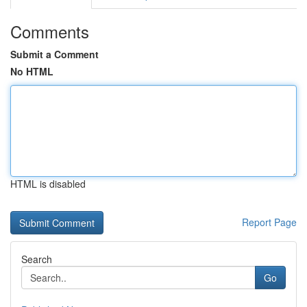
Comments
Submit a Comment
No HTML
HTML is disabled
Report Page
Search
Go