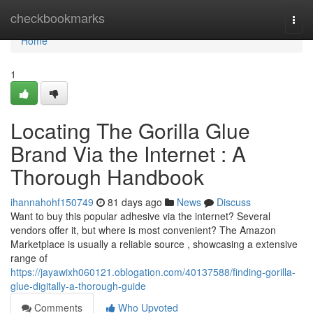
Home
checkbookmarks
Togg
navi
Home
1
Locating The Gorilla Glue
Brand Via the Internet : A
Thorough Handbook
ihannahohf150749
81 days ago
News
Discuss
Want to buy this popular adhesive via the internet? Several
vendors offer it, but where is most convenient? The Amazon
Marketplace is usually a reliable source , showcasing a extensive
range of
https://jayawixh060121.oblogation.com/40137588/finding-gorilla-
glue-digitally-a-thorough-guide
Comments
Who Upvoted