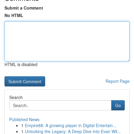
Submit a Comment
No HTML
HTML is disabled
Report Page
Search
Go
Published News
1
Empire88: A growing player in Digital Entertain...
1
Unlocking the Legacy: A Deep Dive into Evan Wil...