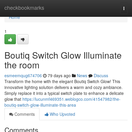
Home
checkbookmarks
Togg
navi
Home
1
Boutiq Switch Glow Illuminate
the room
esmeemqug674706
79 days ago
News
Discuss
Transform the home with the elegant Boutiq Switch Glow! This
innovative lighting solution delivers a warm and cozy ambiance.
Simply replace it into a typical switch plate to enhance a delicate
glow that
https://lucunmf469351.weblogco.com/41547982/the-
boutiq-switch-glow-illuminate-this-area
Comments
Who Upvoted
Comments