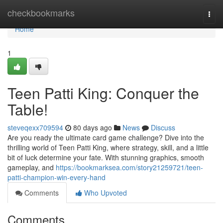
Home
checkbookmarks
Togg
navi
Home
1
Teen Patti King: Conquer the
Table!
steveqexx709594
80 days ago
News
Discuss
Are you ready the ultimate card game challenge? Dive into the
thrilling world of Teen Patti King, where strategy, skill, and a little
bit of luck determine your fate. With stunning graphics, smooth
gameplay, and
https://bookmarksea.com/story21259721/teen-
patti-champion-win-every-hand
Comments
Who Upvoted
Comments