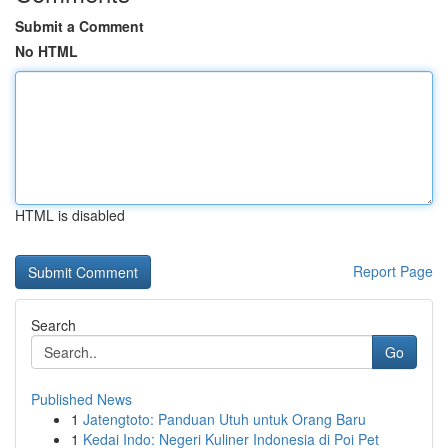
Submit a Comment
No HTML
HTML is disabled
Report Page
Search
Go
Published News
1
Jatengtoto: Panduan Utuh untuk Orang Baru
1
Kedai Indo: Negeri Kuliner Indonesia di Poi Pet