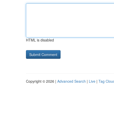
HTML is disabled
Copyright © 2026 |
Advanced Search
|
Live
|
Tag Clou