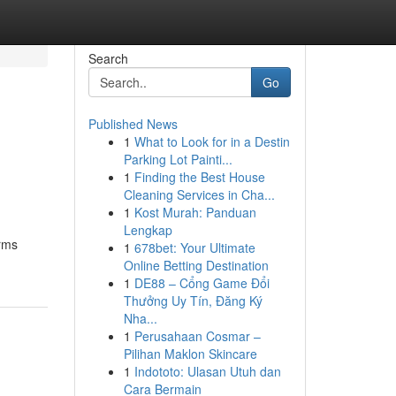
Search
Go
Published News
1
What to Look for in a Destin
Parking Lot Painti...
1
Finding the Best House
Cleaning Services in Cha...
1
Kost Murah: Panduan
Lengkap
irms
1
678bet: Your Ultimate
Online Betting Destination
1
DE88 – Cổng Game Đổi
Thưởng Uy Tín, Đăng Ký
Nha...
1
Perusahaan Cosmar –
Pilihan Maklon Skincare
1
Indototo: Ulasan Utuh dan
Cara Bermain