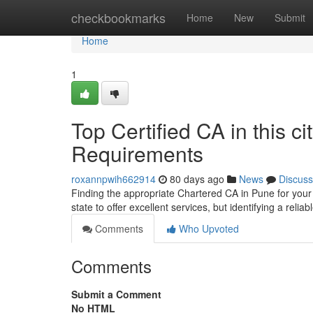
Home
checkbookmarks
Home
New
Submit
Home
1
Top Certified CA in this ci
Requirements
roxannpwih662914
80 days ago
News
Discuss
Finding the appropriate Chartered CA in Pune for you
state to offer excellent services, but identifying a reli
Comments
Who Upvoted
Comments
Submit a Comment
No HTML