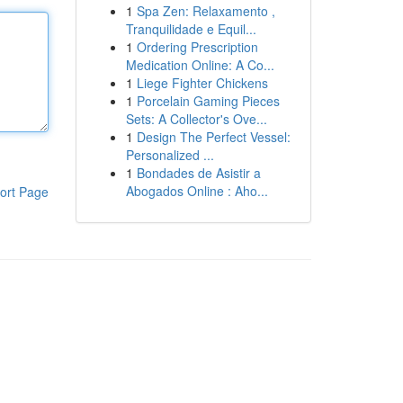
1
Spa Zen: Relaxamento ,
Tranquilidade e Equil...
1
Ordering Prescription
Medication Online: A Co...
1
Liege Fighter Chickens
1
Porcelain Gaming Pieces
Sets: A Collector's Ove...
1
Design The Perfect Vessel:
Personalized ...
1
Bondades de Asistir a
Abogados Online : Aho...
ort Page