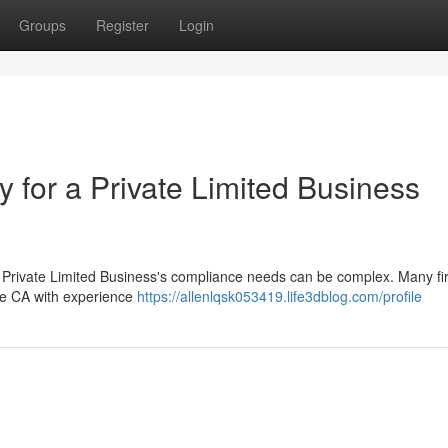
Groups
Register
Login
ty for a Private Limited Business
r Private Limited Business's compliance needs can be complex. Many f
able CA with experience
https://allenlqsk053419.life3dblog.com/profile