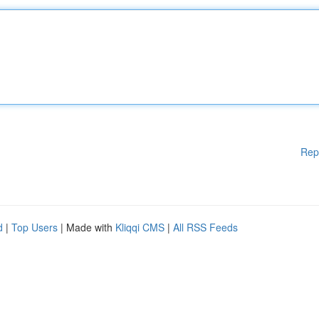
Rep
d
|
Top Users
| Made with
Kliqqi CMS
|
All RSS Feeds