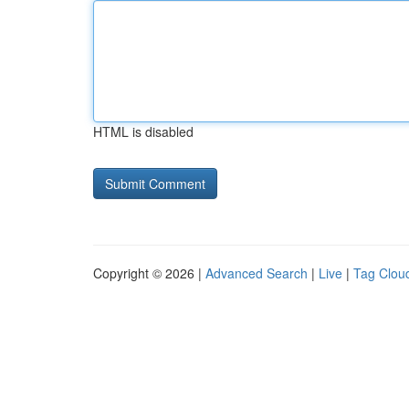
HTML is disabled
Copyright © 2026 |
Advanced Search
|
Live
|
Tag Clou