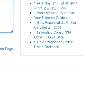
1
유월커뮤니케이션 홈페이지
제작: 성공적인 비즈니...
1
Vape Alibarbar Australia:
Your Ultimate Guide t...
1
Guia Essencial da Melhor
Cervejeira – 2026
1
Frigorífico Consul 334
Litros: O Guia Detal...
1
Gold Dragonborn Priest :
Divine Radiance
ort Page