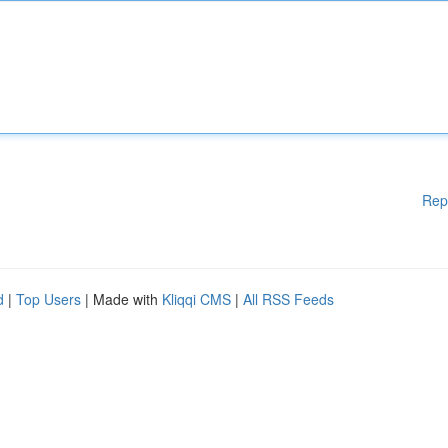
Rep
d
|
Top Users
| Made with
Kliqqi CMS
|
All RSS Feeds