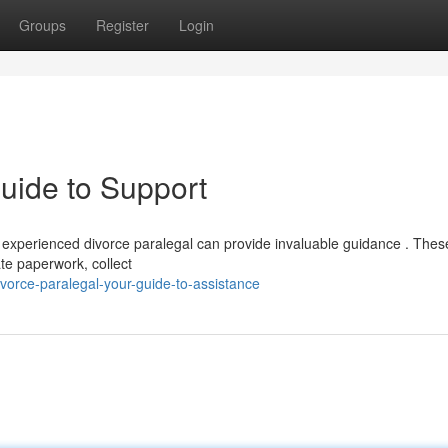
Groups
Register
Login
uide to Support
a experienced divorce paralegal can provide invaluable guidance . Thes
te paperwork, collect
vorce-paralegal-your-guide-to-assistance