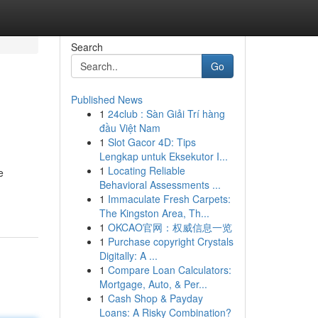
Search
Go
Published News
1
24club : Sàn Giải Trí hàng
đầu Việt Nam
1
Slot Gacor 4D: Tips
Lengkap untuk Eksekutor I...
1
Locating Reliable
e
Behavioral Assessments ...
1
Immaculate Fresh Carpets:
The Kingston Area, Th...
1
OKCAO官网：权威信息一览
1
Purchase copyright Crystals
Digitally: A ...
1
Compare Loan Calculators:
Mortgage, Auto, & Per...
1
Cash Shop & Payday
Loans: A Risky Combination?