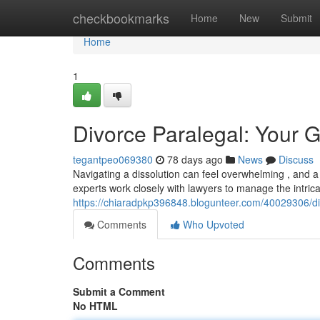
Home
checkbookmarks
Home
New
Submit
Home
1
Divorce Paralegal: Your G
tegantpeo069380
78 days ago
News
Discuss
Navigating a dissolution can feel overwhelming , and 
experts work closely with lawyers to manage the intrica
https://chiaradpkp396848.blogunteer.com/40029306/di
Comments
Who Upvoted
Comments
Submit a Comment
No HTML