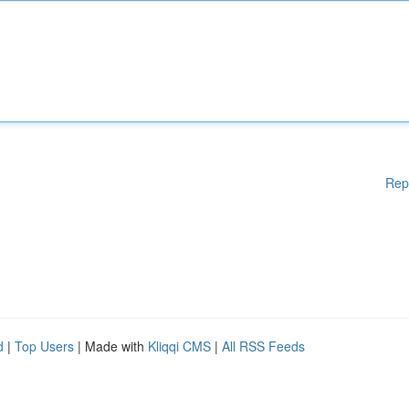
Rep
d
|
Top Users
| Made with
Kliqqi CMS
|
All RSS Feeds