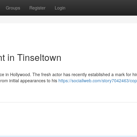
Groups
Register
Login
nt in Tinseltown
nce in Hollywood. The fresh actor has recently established a mark for hi
From initial appearances to his
https://sociallweb.com/story7042463/cop