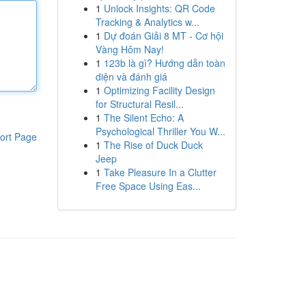
1
Unlock Insights: QR Code
Tracking & Analytics w...
1
Dự đoán Giải 8 MT - Cơ hội
Vàng Hôm Nay!
1
123b là gì? Hướng dẫn toàn
diện và đánh giá
1
Optimizing Facility Design
for Structural Resil...
1
The Silent Echo: A
Psychological Thriller You W...
ort Page
1
The Rise of Duck Duck
Jeep
1
Take Pleasure In a Clutter
Free Space Using Eas...