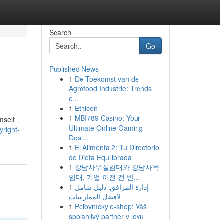
Search
Go
Published News
1
De Toekomst van de
Agrofood Industrie: Trends
e...
1
Ethicon
1
MBI789 Casino: Your
mself
Ultimate Online Gaming
yright-
Dest...
1
El Alimenta 2: Tu Directorio
de Dieta Equilibrada
1
강남사무실임대와 강남사옥
임대, 기업 이전 전 반...
1
إدارة المرافق: دليل شامل
لأفضل الممارسات
1
Poľovnícky e-shop: Váš
spoľahlivý partner v lovu