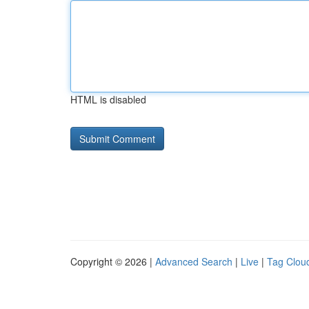
HTML is disabled
Copyright © 2026 |
Advanced Search
|
Live
|
Tag Clou