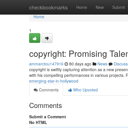
Home
checkbookmarks
Home
New
Submit
Home
1
copyright: Promising Tale
ammarctou147916
80 days ago
News
Discuss
copyright is swiftly capturing attention as a new prese
with his compelling performances in various projects. 
emerging-star-in-hollywood
Comments
Who Upvoted
Comments
Submit a Comment
No HTML