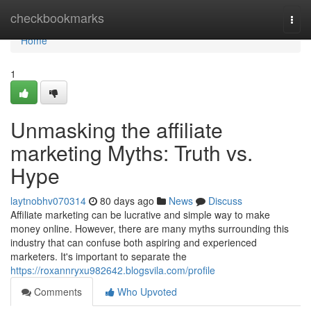
Home
checkbookmarks
Togg
navi
Home
1
Unmasking the affiliate
marketing Myths: Truth vs.
Hype
laytnobhv070314
80 days ago
News
Discuss
Affiliate marketing can be lucrative and simple way to make
money online. However, there are many myths surrounding this
industry that can confuse both aspiring and experienced
marketers. It's important to separate the
https://roxannryxu982642.blogsvila.com/profile
Comments
Who Upvoted