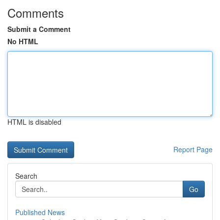
Comments
Submit a Comment
No HTML
HTML is disabled
Report Page
Search
Go
Published News