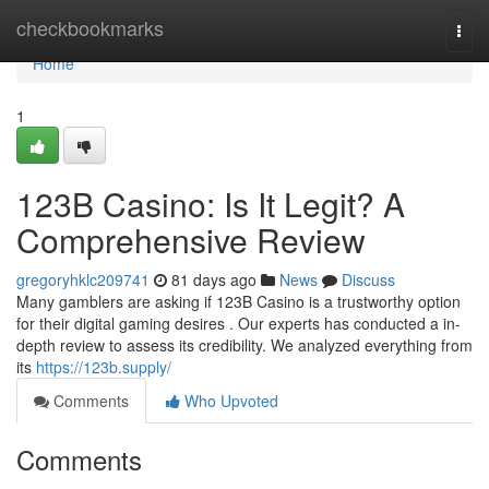
Home
checkbookmarks
Togg
navi
Home
1
123B Casino: Is It Legit? A
Comprehensive Review
gregoryhklc209741
81 days ago
News
Discuss
Many gamblers are asking if 123B Casino is a trustworthy option
for their digital gaming desires . Our experts has conducted a in-
depth review to assess its credibility. We analyzed everything from
its
https://123b.supply/
Comments
Who Upvoted
Comments