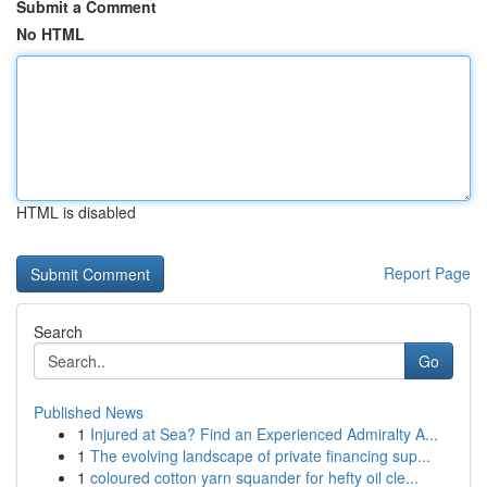
Submit a Comment
No HTML
HTML is disabled
Report Page
Search
Go
Published News
1
Injured at Sea? Find an Experienced Admiralty A...
1
The evolving landscape of private financing sup...
1
coloured cotton yarn squander for hefty oil cle...