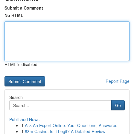
Submit a Comment
No HTML
HTML is disabled
Report Page
Search
Go
Published News
1
Ask An Expert Online: Your Questions, Answered
1
88m Casino: Is It Legit? A Detailed Review