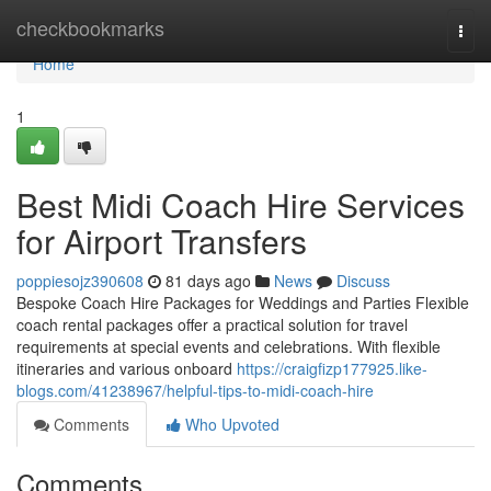
Home
checkbookmarks
Togg
navi
Home
1
Best Midi Coach Hire Services
for Airport Transfers
poppiesojz390608
81 days ago
News
Discuss
Bespoke Coach Hire Packages for Weddings and Parties Flexible
coach rental packages offer a practical solution for travel
requirements at special events and celebrations. With flexible
itineraries and various onboard
https://craigfizp177925.like-
blogs.com/41238967/helpful-tips-to-midi-coach-hire
Comments
Who Upvoted
Comments