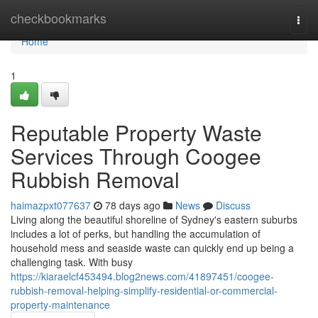
Home
checkbookmarks
Togg
navi
Home
1
Reputable Property Waste
Services Through Coogee
Rubbish Removal
haimazpxt077637
78 days ago
News
Discuss
Living along the beautiful shoreline of Sydney's eastern suburbs
includes a lot of perks, but handling the accumulation of
household mess and seaside waste can quickly end up being a
challenging task. With busy
https://kiaraelcf453494.blog2news.com/41897451/coogee-
rubbish-removal-helping-simplify-residential-or-commercial-
property-maintenance