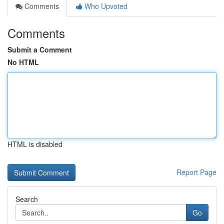
Comments
Who Upvoted
Comments
Submit a Comment
No HTML
HTML is disabled
Report Page
Search
Go