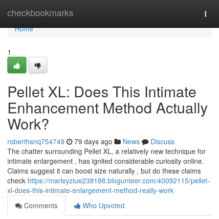
Home
checkbookmarks
Togg
navi
Home
1
Pellet XL: Does This Intimate
Enhancement Method Actually
Work?
roberthsnq754749
79 days ago
News
Discuss
The chatter surrounding Pellet XL, a relatively new technique for
intimate enlargement , has ignited considerable curiosity online.
Claims suggest it can boost size naturally , but do these claims
check
https://marleyziue238188.blogunteer.com/40092115/pellet-
xl-does-this-intimate-enlargement-method-really-work
Comments
Who Upvoted