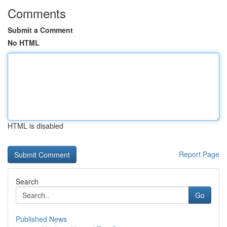
Comments
Submit a Comment
No HTML
HTML is disabled
Report Page
Search
Go
Published News