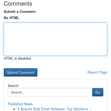
Comments
Submit a Comment
No HTML
HTML is disabled
Report Page
Search
Go
Published News
1
Acquire Bulk Email Software: Top Solutions ...