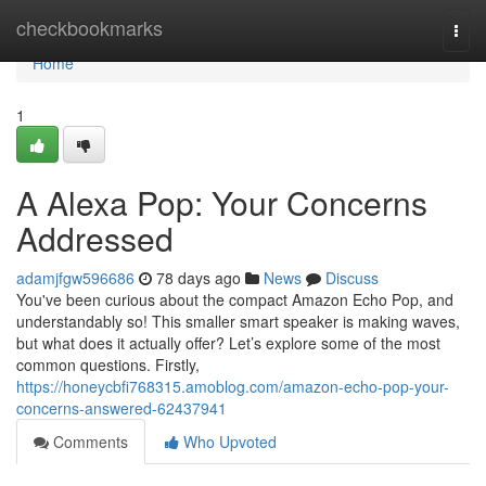
Home
checkbookmarks
Togg
navi
Home
1
A Alexa Pop: Your Concerns
Addressed
adamjfgw596686
78 days ago
News
Discuss
You've been curious about the compact Amazon Echo Pop, and
understandably so! This smaller smart speaker is making waves,
but what does it actually offer? Let’s explore some of the most
common questions. Firstly,
https://honeycbfi768315.amoblog.com/amazon-echo-pop-your-
concerns-answered-62437941
Comments
Who Upvoted