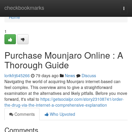
Home
checkbookmarks
Togg
navi
Home
1
Purchase Mounjaro Online : A
Thorough Guide
lorikfrj645266
79 days ago
News
Discuss
Navigating the world of acquiring Mounjaro internet-based can
feel complex. This overview aims to give a straightforward
examination at the alternatives and likely pitfalls. Before you move
forward, it's vital to
https://getsocialpr.com/story23108741/order-
the-drug-via-the-internet-a-comprehensive-explanation
Comments
Who Upvoted
Comments