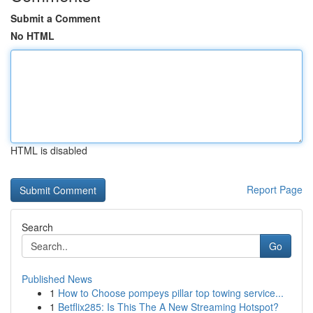
Submit a Comment
No HTML
HTML is disabled
Report Page
Search
Go
Published News
1
How to Choose pompeys pillar top towing service...
1
Betflix285: Is This The A New Streaming Hotspot?