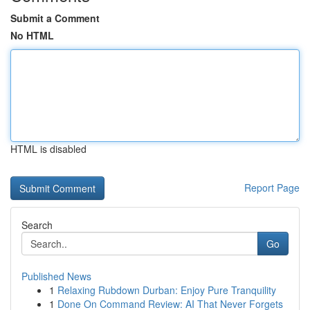
Submit a Comment
No HTML
HTML is disabled
Report Page
Search
Go
Published News
1
Relaxing Rubdown Durban: Enjoy Pure Tranquility
1
Done On Command Review: AI That Never Forgets