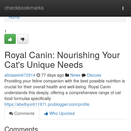
Home
checkbookmarks
Togg
navi
Home
1
Royal Canin: Nourishing Your
Cat's Unique Needs
aliciaastv672914
77 days ago
News
Discuss
Providing your feline companion with the best possible nutrition is
crucial for their overall health and well-being. Royal Canin
understands this deeply, offering a comprehensive range of cat
food formulas specifically
https://abelhyxr611971.prublogger.com/profile
Comments
Who Upvoted
Comments