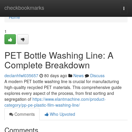
Home
checkbookmarks
Togg
navi
Home
1
PET Bottle Washing Line: A
Complete Breakdown
declanhfwl035657
80 days ago
News
Discuss
A modern PET bottle washing line is crucial for manufacturing
high-quality recycled PET materials. This comprehensive guide
explores every aspect of the process, from first sorting and
segregation of
https://www.elantmachine.com/product-
category/pp-pe-plastic-film-washing-line/
Comments
Who Upvoted
Comments