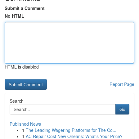
Submit a Comment
No HTML
HTML is disabled
Report Page
Search
Go
Published News
1
The Leading Wagering Platforms for The Co...
1
AC Repair Cost New Orleans: What's Your Price?