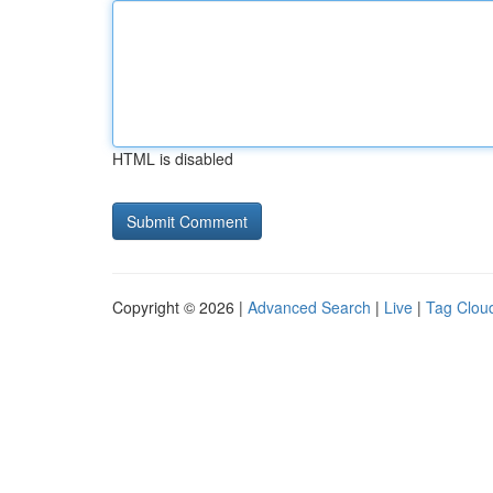
HTML is disabled
Copyright © 2026 |
Advanced Search
|
Live
|
Tag Clou