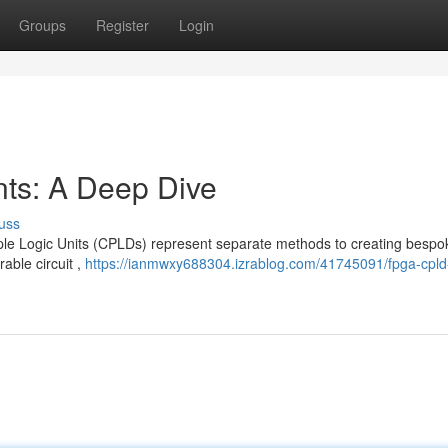
Groups
Register
Login
s: A Deep Dive
uss
Logic Units (CPLDs) represent separate methods to creating bespoke
able circuit ,
https://ianmwxy688304.izrablog.com/41745091/fpga-cpld