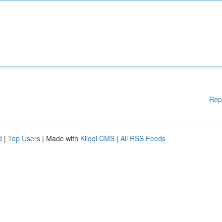
Rep
d
|
Top Users
| Made with
Kliqqi CMS
|
All RSS Feeds