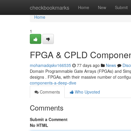
Home
checkbookmarks
Home
New
Submit
Home
1
FPGA & CPLD Component
mohamadqskv166535
77 days ago
News
Disc
Domain Programmable Gate Arrays (FPGAs) and Simple 
designs . FPGAs, with their massive number of configur
components-a-deep-dive
Comments
Who Upvoted
Comments
Submit a Comment
No HTML