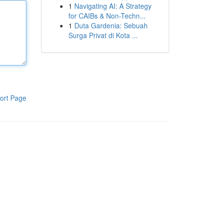
1
Navigating AI: A Strategy
for CAIBs & Non-Techn...
1
Duta Gardenia: Sebuah
Surga Privat di Kota ...
ort Page