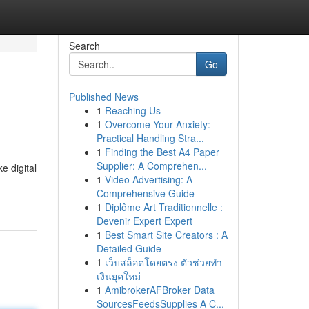
Search
Go
Published News
1
Reaching Us
1
Overcome Your Anxiety:
Practical Handling Stra...
1
Finding the Best A4 Paper
Supplier: A Comprehen...
 digital
1
Video Advertising: A
-
Comprehensive Guide
1
Diplôme Art Traditionnelle :
Devenir Expert Expert
1
Best Smart Site Creators : A
Detailed Guide
1
เว็บสล็อตโดยตรง ตัวช่วยทำ
เงินยุคใหม่
1
AmibrokerAFBroker Data
SourcesFeedsSupplies A C...