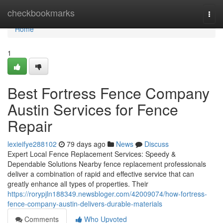
Home
checkbookmarks
Togg
navi
Home
1
Best Fortress Fence Company
Austin Services for Fence
Repair
lexieifye288102
79 days ago
News
Discuss
Expert Local Fence Replacement Services: Speedy &
Dependable Solutions Nearby fence replacement professionals
deliver a combination of rapid and effective service that can
greatly enhance all types of properties. Their
https://rorypjln188349.newsbloger.com/42009074/how-fortress-
fence-company-austin-delivers-durable-materials
Comments
Who Upvoted