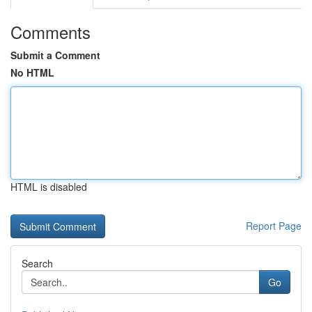
Comments
Submit a Comment
No HTML
HTML is disabled
Report Page
Search
Go