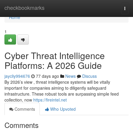
Home
checkbookmarks
Togg
navi
Home
1
Cyber Threat Intelligence
Platforms: A 2026 Guide
jaycliy994676
77 days ago
News
Discuss
By 2026’s view , threat intelligence systems will be vitally
important for companies aiming to diligently safeguard
infrastructure. These robust tools are surpassing simple feed
collection, now
https://fireintel.net
Comments
Who Upvoted
Comments