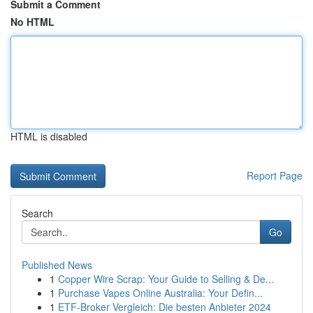
Submit a Comment
No HTML
HTML is disabled
Report Page
Search
Go
Published News
1
Copper Wire Scrap: Your Guide to Selling & De...
1
Purchase Vapes Online Australia: Your Defin...
1
ETF-Broker Vergleich: Die besten Anbieter 2024