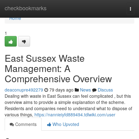
Home
checkbookmarks
Togg
navi
Home
1
East Sussex Waste
Management: A
Comprehensive Overview
deaconupre492279
79 days ago
News
Discuss
Dealing with waste in East Sussex can feel complicated , but this
overview aims to provide a simple explanation of the scheme.
Residents and companies need to understand what to dispose of
various things,
https://nannieiyfd889494.tdlwiki.com/user
Comments
Who Upvoted