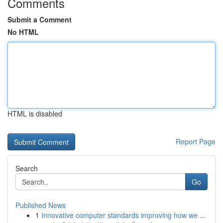
Comments
Submit a Comment
No HTML
HTML is disabled
Report Page
Search
Go
Published News
1
Innovative computer standards improving how we ...