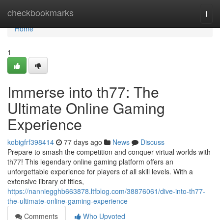
Home
checkbookmarks
Togg
navi
Home
1
Immerse into th77: The
Ultimate Online Gaming
Experience
kobigfrf398414
77 days ago
News
Discuss
Prepare to smash the competition and conquer virtual worlds with
th77! This legendary online gaming platform offers an
unforgettable experience for players of all skill levels. With a
extensive library of titles,
https://nanniegghb663878.ltfblog.com/38876061/dive-into-th77-
the-ultimate-online-gaming-experience
Comments
Who Upvoted