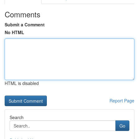
Comments
Submit a Comment
No HTML
HTML is disabled
Report Page
Search
Go