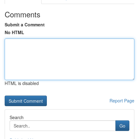
Comments
Submit a Comment
No HTML
HTML is disabled
Report Page
Search
Go