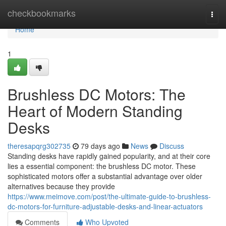
Home
checkbookmarks
Togg
navi
Home
1
Brushless DC Motors: The
Heart of Modern Standing
Desks
theresapqrg302735
79 days ago
News
Discuss
Standing desks have rapidly gained popularity, and at their core
lies a essential component: the brushless DC motor. These
sophisticated motors offer a substantial advantage over older
alternatives because they provide
https://www.meimove.com/post/the-ultimate-guide-to-brushless-
dc-motors-for-furniture-adjustable-desks-and-linear-actuators
Comments
Who Upvoted