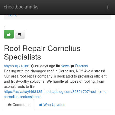
Home
checkbookmarks
Togg
navi
Home
1
Roof Repair Cornelius
Specialists
anyaputj697081
80 days ago
News
Discuss
Dealing with the damaged roof in Cornelius, NC? Avoid stress!
Our area roof repair company is dedicated to providing efficient
and trustworthy solutions. We handle all types of roofing, from
asphalt roofs to tile
https://asiyakayt468435.thechapblog.com/39891707/roof-fix-nc-
cornelius-professionals
Comments
Who Upvoted