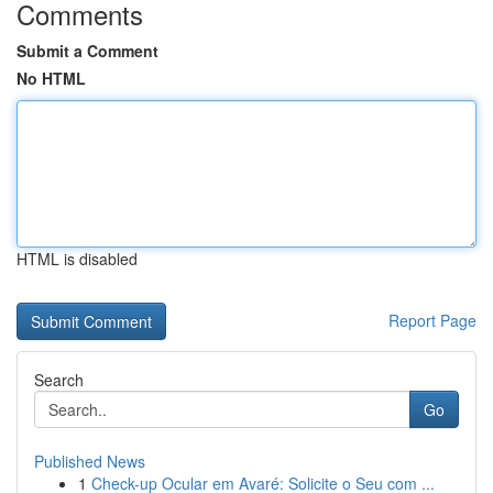
Comments
Submit a Comment
No HTML
HTML is disabled
Report Page
Search
Go
Published News
1
Check-up Ocular em Avaré: Solicite o Seu com ...