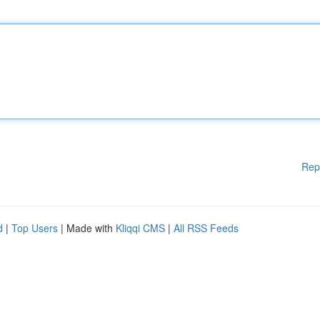
Rep
d
|
Top Users
| Made with
Kliqqi CMS
|
All RSS Feeds