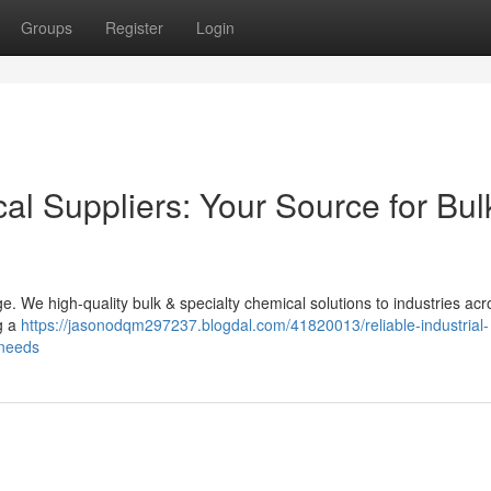
Groups
Register
Login
cal Suppliers: Your Source for Bul
e. We high-quality bulk & specialty chemical solutions to industries acr
g a
https://jasonodqm297237.blogdal.com/41820013/reliable-industrial-
-needs