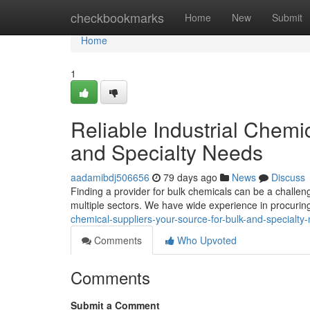
Home
checkbookmarks
Home
New
Submit
Home
1
Reliable Industrial Chemi
and Specialty Needs
aadamibdj506656
79 days ago
News
Discuss
Finding a provider for bulk chemicals can be a challeng
multiple sectors. We have wide experience in procurin
chemical-suppliers-your-source-for-bulk-and-specialty
Comments
Who Upvoted
Comments
Submit a Comment