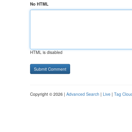
No HTML
HTML is disabled
Copyright © 2026 |
Advanced Search
|
Live
|
Tag Clou