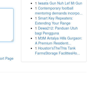
1
Iwaata Gun Nuh Lef Mi Gun
1
Contemporary football
mentoring demands incorpo...
1
Smart Key Repeaters:
Extending Your Range
1
Dewa212: Panduan Utuh
bagi Pengguna
1
M3M Antalya Hills Gurgaon:
A Premium Residenti...
1
Houston'sTheThis Tank
FarmsStorage FacilitiesHo...
ort Page