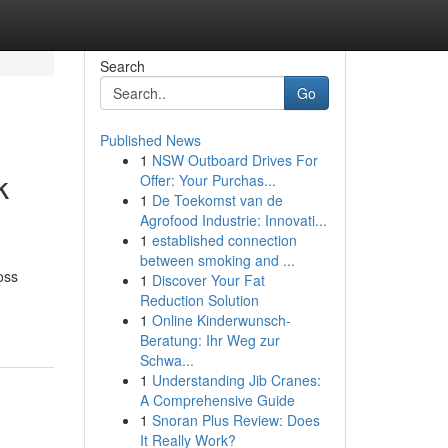
Search
Go
Published News
1
NSW Outboard Drives For
k
Offer: Your Purchas...
1
De Toekomst van de
Agrofood Industrie: Innovati...
1
established connection
between smoking and ...
oss
1
Discover Your Fat
Reduction Solution
1
Online Kinderwunsch-
Beratung: Ihr Weg zur
Schwa...
1
Understanding Jib Cranes:
A Comprehensive Guide
1
Snoran Plus Review: Does
It Really Work?