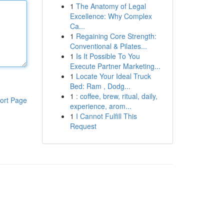
1
The Anatomy of Legal
Excellence: Why Complex
Ca...
1
Regaining Core Strength:
Conventional & Pilates...
1
Is It Possible To You
Execute Partner Marketing...
1
Locate Your Ideal Truck
Bed: Ram , Dodg...
1
: coffee, brew, ritual, daily,
ort Page
experience, arom...
1
I Cannot Fulfill This
Request