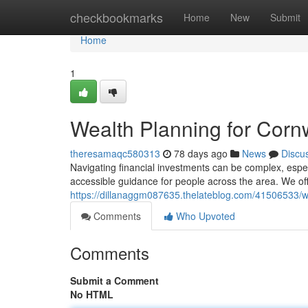
Home
checkbookmarks
Home
New
Submit
Home
1
Wealth Planning for Corn
theresamaqc580313
78 days ago
News
Discu
Navigating financial investments can be complex, espec
accessible guidance for people across the area. We off
https://dillanaggm087635.thelateblog.com/41506533/we
Comments
Who Upvoted
Comments
Submit a Comment
No HTML