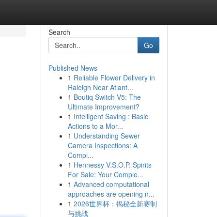
Search
Go
Published News
1
Reliable Flower Delivery in
Raleigh Near Atlant...
1
Boutiq Switch V5: The
Ultimate Improvement?
1
Intelligent Saving : Basic
Actions to a Mor...
1
Understanding Sewer
Camera Inspections: A
Compl...
1
Hennessy V.S.O.P. Spirits
For Sale: Your Comple...
1
Advanced computational
approaches are opening n...
1
2026世界杯：揭秘全新赛制
与挑战