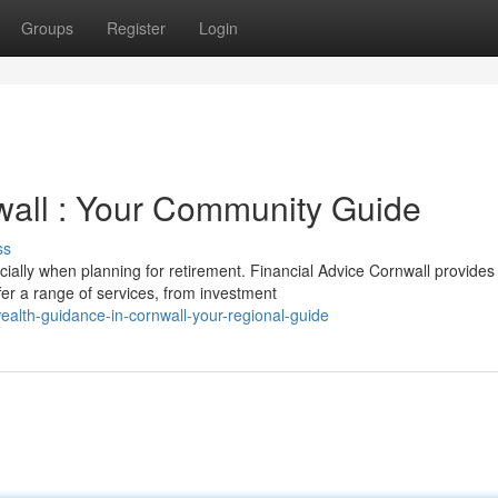
Groups
Register
Login
wall : Your Community Guide
ss
ially when planning for retirement. Financial Advice Cornwall provides
er a range of services, from investment
alth-guidance-in-cornwall-your-regional-guide