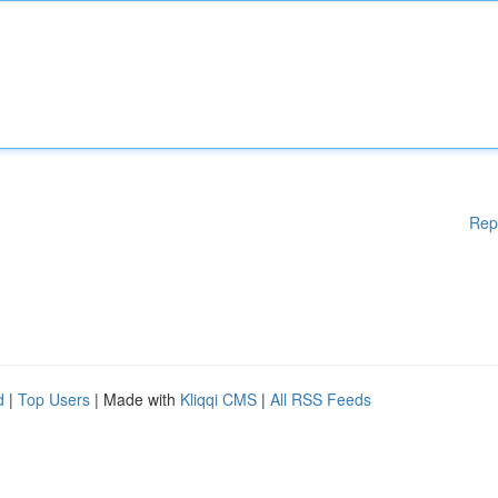
Rep
d
|
Top Users
| Made with
Kliqqi CMS
|
All RSS Feeds