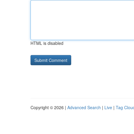
HTML is disabled
Copyright © 2026 |
Advanced Search
|
Live
|
Tag Clou