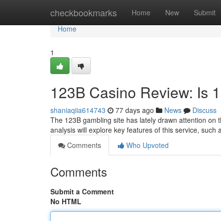
Home
checkbookmarks
Home
New
Submit
Home
1
123B Casino Review: Is 
shaniaqiia614743
77 days ago
News
Discuss
The 123B gambling site has lately drawn attention on 
analysis will explore key features of this service, such
Comments
Who Upvoted
Comments
Submit a Comment
No HTML