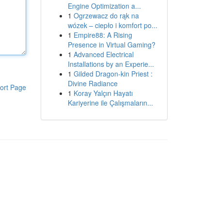
Engine Optimization a...
1
Ogrzewacz do rąk na
wózek – ciepło i komfort po...
1
Empire88: A Rising
Presence in Virtual Gaming?
1
Advanced Electrical
Installations by an Experie...
1
Gilded Dragon-kin Priest :
Divine Radiance
ort Page
1
Koray Yalçın Hayatı
Kariyerine ile Çalışmaların...