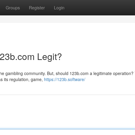
Groups
Register
Login
123b.com Legit?
the gambling community. But, should 123b.com a legitimate operation? 
 as its regulation, game,
https://123b.software/