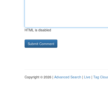
HTML is disabled
Copyright © 2026 |
Advanced Search
|
Live
|
Tag Clou