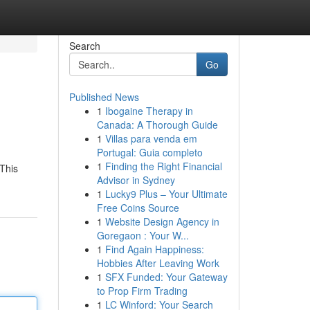
Search
Go
Published News
1
Ibogaine Therapy in
Canada: A Thorough Guide
1
Villas para venda em
Portugal: Guia completo
1
Finding the Right Financial
This
Advisor in Sydney
1
Lucky9 Plus – Your Ultimate
Free Coins Source
1
Website Design Agency in
Goregaon : Your W...
1
Find Again Happiness:
Hobbies After Leaving Work
1
SFX Funded: Your Gateway
to Prop Firm Trading
1
LC Winford: Your Search