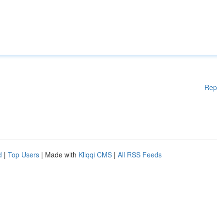
Rep
d
|
Top Users
| Made with
Kliqqi CMS
|
All RSS Feeds