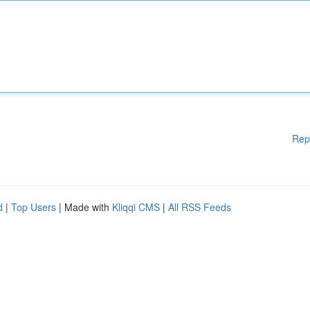
Rep
d
|
Top Users
| Made with
Kliqqi CMS
|
All RSS Feeds