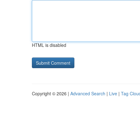
HTML is disabled
Copyright © 2026 |
Advanced Search
|
Live
|
Tag Clou