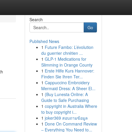
Search
Go
Published News
1
Future Fambo: L’évolution
du guerrier chrétien ...
1
GLP-1 Medications for
Slimming in Orange County
1
Erste Hilfe Kurs Hannover:
th
Finden Sie Ihren Ter...
1
Cappuccino Embroidery
Mermaid Dress: A Sheer El...
1
{Buy Lunesta Online: A
Guide to Safe Purchasing
1
copyright in Australia Where
to buy copyright i...
1
joker369 สอบถามข้อมูล
1
Done On Command Review
– Everything You Need to...