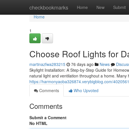
Home
checkbookmarks
Home
New
Submit
Home
1
Choose Roof Lights for D
martinazfwa283215
76 days ago
News
Discus
Skylight Installation: A Step-by-Step Guide for Homeown
natural light and ventilation throughout a home. Many
https://harmonyaoba326874.verybigblog.com/40205611/
Comments
Who Upvoted
Comments
Submit a Comment
No HTML