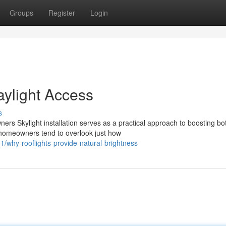
Groups
Register
Login
aylight Access
s
ers Skylight installation serves as a practical approach to boosting bo
 homeowners tend to overlook just how
why-rooflights-provide-natural-brightness