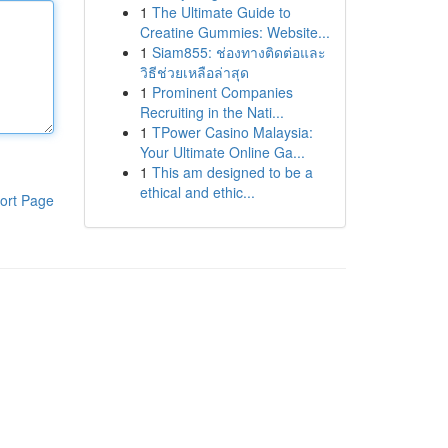
1
The Ultimate Guide to
Creatine Gummies: Website...
1
Siam855: ช่องทางติดต่อและ
วิธีช่วยเหลือล่าสุด
1
Prominent Companies
Recruiting in the Nati...
1
TPower Casino Malaysia:
Your Ultimate Online Ga...
1
This am designed to be a
ethical and ethic...
ort Page