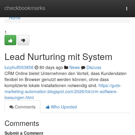
Home
checkbookmarks
Togg
navi
Home
1
Lead Nurturing mit System
lucyhulf053858
80 days ago
News
Discuss
CRM Online bietet Unternehmen den Vorteil, dass Kundendaten
flexibel im Browser genutzt werden können, ohne dass
komplizierte lokale Installationen notwendig sind.
https://gute-
marketing-automation.blogspot.com/2026/04/crm-software-
loesungen.html
Comments
Who Upvoted
Comments
Submit a Comment