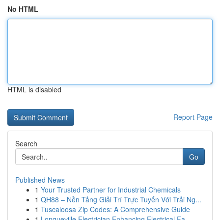
No HTML
HTML is disabled
Report Page
Search
Go
Published News
1
Your Trusted Partner for Industrial Chemicals
1
QH88 – Nền Tảng Giải Trí Trực Tuyến Với Trải Ng...
1
Tuscaloosa Zip Codes: A Comprehensive Guide
1
Longueville Electrician Enhancing Electrical Fa...