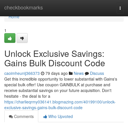
Home
checkbookmarks
Togg
navi
Home
1
Unlock Exclusive Savings:
Gains Bulk Discount Code
caoimheunij366373
79 days ago
News
Discuss
Get this incredible opportunity to lower substantial with Gains's
special bulk offer! Use coupon GAINBULK at purchase and
receive substantial savings on your future acquisition. Don't
hesitate - the deal is for a
https://charlieqrmy036141.blogmazing.com/40199100/unlock-
exclusive-savings-gains-bulk-discount-code
Comments
Who Upvoted