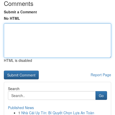
Comments
Submit a Comment
No HTML
HTML is disabled
Report Page
Search
Go
Published News
1
Nhà Cái Uy Tín: Bí Quyết Chọn Lựa An Toàn