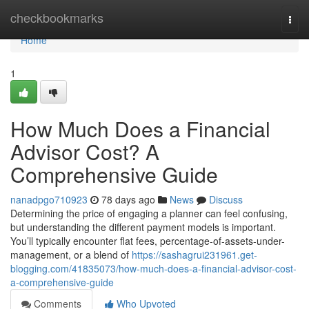
Home
checkbookmarks
Togg
navi
Home
1
How Much Does a Financial
Advisor Cost? A
Comprehensive Guide
nanadpgo710923
78 days ago
News
Discuss
Determining the price of engaging a planner can feel confusing,
but understanding the different payment models is important.
You’ll typically encounter flat fees, percentage-of-assets-under-
management, or a blend of
https://sashagrui231961.get-
blogging.com/41835073/how-much-does-a-financial-advisor-cost-
a-comprehensive-guide
Comments
Who Upvoted