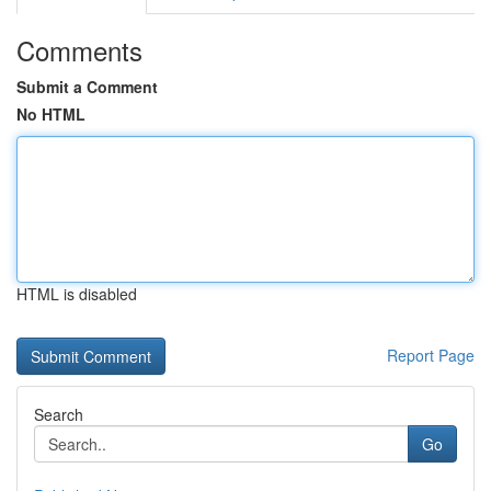
Comments
Submit a Comment
No HTML
HTML is disabled
Report Page
Search
Go