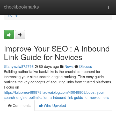
Home
checkbookmarks
Togg
navi
Home
1
Improve Your SEO : A Inbound
Link Guide for Novices
tiffanywzlw872798
80 days ago
News
Discuss
Building authoritative backlinks is the crucial component for
increasing your site's search engine ranking. This easy guide
outlines the key concepts of acquiring links from trusted platforms.
Focus on
https://lulupnea489878.laowaiblog.com/40048808/boost-your-
search-engine-optimization-a-inbound-link-guide-for-newcomers
Comments
Who Upvoted