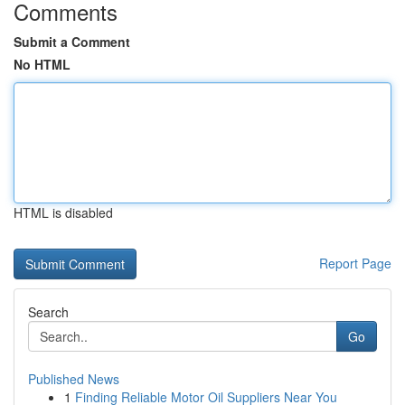
Comments
Submit a Comment
No HTML
HTML is disabled
Report Page
Search
Go
Published News
1
Finding Reliable Motor Oil Suppliers Near You