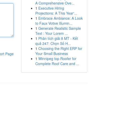
A Comprehensive Ove...
1
Executive Hiring
Projections: A This Year'...
1
Embrace Ambiance: A Look
to Faux Votive Illumin...
1
Generate Realistic Sample
Text : Your Lorem ...
1
Phân tích giải 8 MT - Kết
quả 247: Chọn Số H...
1
Choosing the Right ERP for
Your Small Business
ort Page
1
Winnipeg top Roofer for
Complete Roof Care and ...