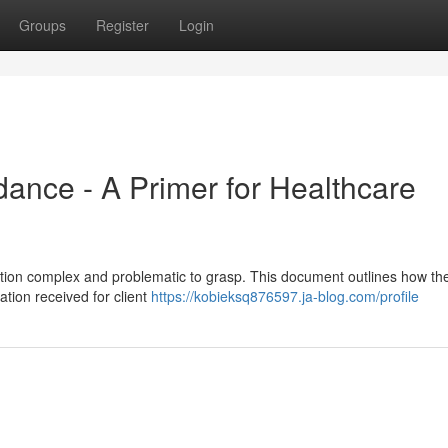
Groups
Register
Login
nce - A Primer for Healthcare
ion complex and problematic to grasp. This document outlines how the
ation received for client
https://kobieksq876597.ja-blog.com/profile