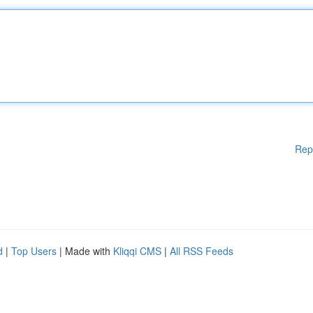
Rep
d
|
Top Users
| Made with
Kliqqi CMS
|
All RSS Feeds