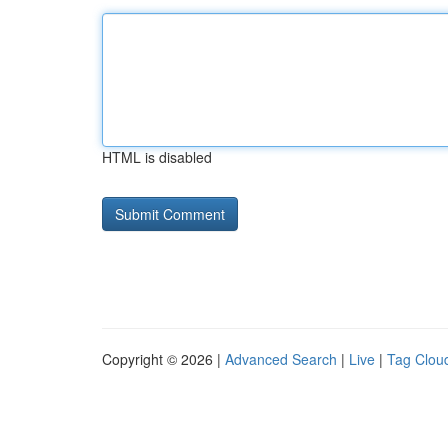
HTML is disabled
Copyright © 2026 |
Advanced Search
|
Live
|
Tag Clou