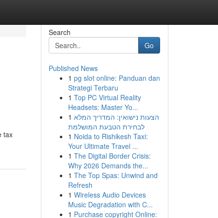
Search
Go
Published News
1
pg slot online: Panduan dan
Strategi Terbaru
1
Top PC Virtual Reality
Headsets: Master Yo...
1
הצעות נישואין: המדריך המלא
לבחירת הטבעת המושלמת
 tax
1
Noida to Rishikesh Taxi:
Your Ultimate Travel ...
1
The Digital Border Crisis:
Why 2026 Demands the...
1
The Top Spas: Unwind and
Refresh
1
Wireless Audio Devices
Music Degradation with C...
1
Purchase copyright Online: