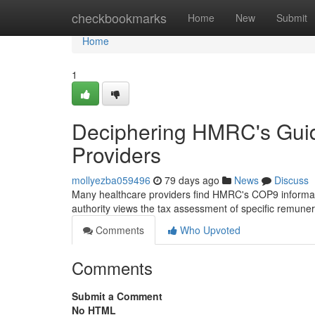
Home
checkbookmarks
Home
New
Submit
Home
1
Deciphering HMRC's Guida
Providers
mollyezba059496
79 days ago
News
Discuss
Many healthcare providers find HMRC's COP9 informat
authority views the tax assessment of specific remuner
Comments
Who Upvoted
Comments
Submit a Comment
No HTML