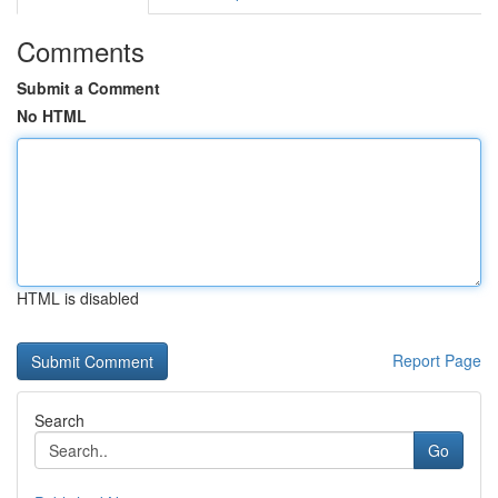
Comments
Submit a Comment
No HTML
HTML is disabled
Report Page
Search
Go