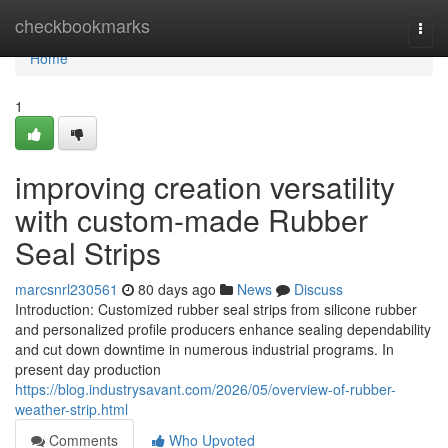
Home
checkbookmarks
Togg
navi
Home
1
improving creation versatility
with custom-made Rubber
Seal Strips
marcsnrl230561
80 days ago
News
Discuss
Introduction: Customized rubber seal strips from silicone rubber
and personalized profile producers enhance sealing dependability
and cut down downtime in numerous industrial programs. In
present day production
https://blog.industrysavant.com/2026/05/overview-of-rubber-
weather-strip.html
Comments
Who Upvoted